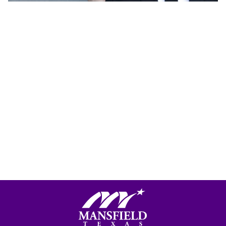
Mansfield, Texas