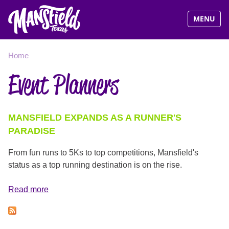
Visit Man
MENU
Jump
YOU
Home
to
Event Planners
navigation
ARE
HERE
MANSFIELD EXPANDS AS A RUNNER'S
PARADISE
From fun runs to 5Ks to top competitions, Mansfield's
status as a top running destination is on the rise.
Read more
about
Mansfield
Expands
as