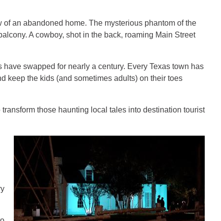
ow of an abandoned home. The mysterious phantom of the
 balcony. A cowboy, shot in the back, roaming Main Street
ts have swapped for nearly a century. Every Texas town has
nd keep the kids (and sometimes adults) on their toes
 transform those haunting local tales into destination tourist
ry
to