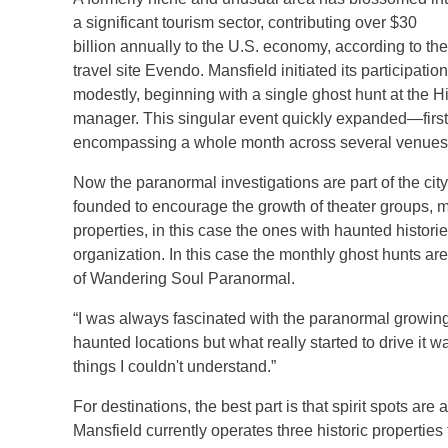
a significant tourism sector, contributing over $30
billion annually to the U.S. economy, according to the
travel site Evendo. Mansfield initiated its participation
modestly, beginning with a single ghost hunt at the H
manager. This singular event quickly expanded—first 
encompassing a whole month across several venues, 
Now the paranormal investigations are part of the cit
founded to encourage the growth of theater groups, mus
properties, in this case the ones with haunted histori
organization. In this case the monthly ghost hunts ar
of Wandering Soul Paranormal.
“I was always fascinated with the paranormal growing
haunted locations but what really started to drive it
things I couldn't understand.”
For destinations, the best part is that spirit spots are
Mansfield currently operates three historic properties 