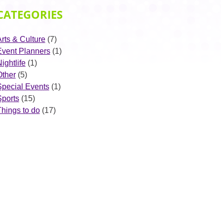
CATEGORIES
rts & Culture
(7)
Event Planners
(1)
ightlife
(1)
Other
(5)
Special Events
(1)
Sports
(15)
Things to do
(17)