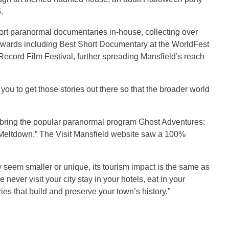
.
hort paranormal documentaries in-house, collecting over
awards including Best Short Documentary at the WorldFest
 Record Film Festival, further spreading Mansfield’s reach
 on you to get those stories out there so that the broader world
d bring the popular paranormal program Ghost Adventures:
d Meltdown.” The Visit Mansfield website saw a 100%
 seem smaller or unique, its tourism impact is the same as
ever visit your city stay in your hotels, eat in your
ies that build and preserve your town’s history.”