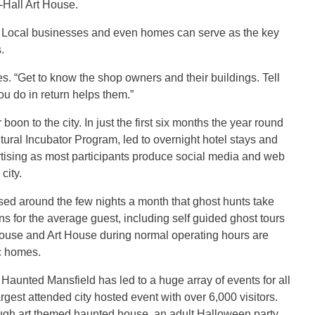
Hall Art House.
rty. Local businesses and even homes can serve as the key
.
es. “Get to know the shop owners and their buildings. Tell
ou do in return helps them.”
on to the city. In just the first six months the year round
tural Incubator Program, led to overnight hotel stays and
ertising as most participants produce social media and web
city.
based around the few nights a month that ghost hunts take
ns for the average guest, including self guided ghost tours
House and Art House during normal operating hours are
ic homes.
Haunted Mansfield has led to a huge array of events for all
est attended city hosted event with over 6,000 visitors.
ugh art themed haunted house, an adult Halloween party