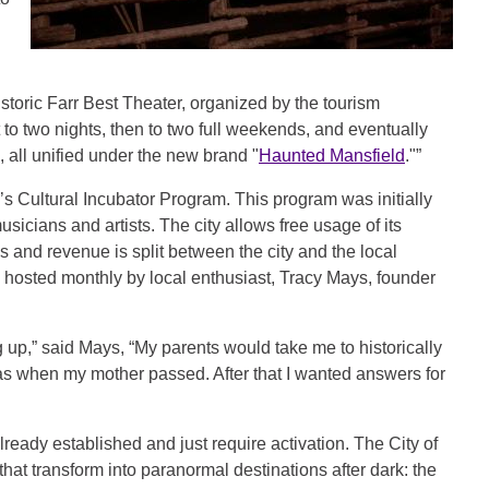
istoric Farr Best Theater, organized by the tourism
to two nights, then to two full weekends, and eventually
all unified under the new brand "
Haunted Mansfield
."”
y’s Cultural Incubator Program. This program was initially
icians and artists. The city allows free usage of its
es and revenue is split between the city and the local
e hosted monthly by local enthusiast, Tracy Mays, founder
 up,” said Mays, “My parents would take me to historically
 was when my mother passed. After that I wanted answers for
 already established and just require activation. The City of
that transform into paranormal destinations after dark: the