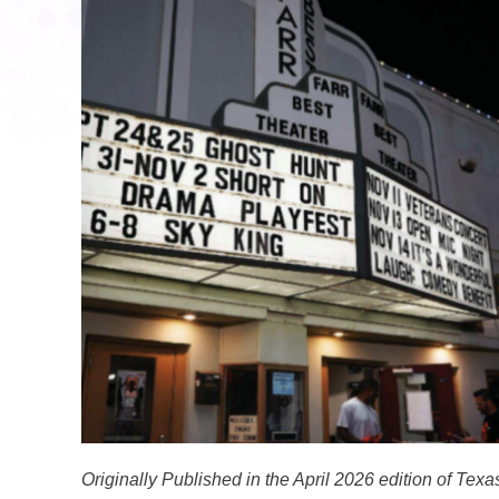
Originally Published in the April 2026 edition of Te