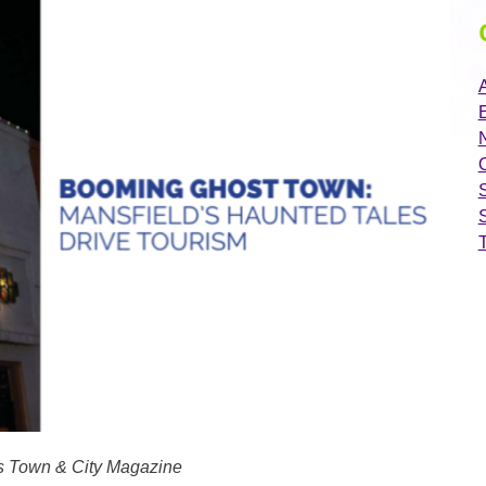
A
N
xas Town & City Magazine