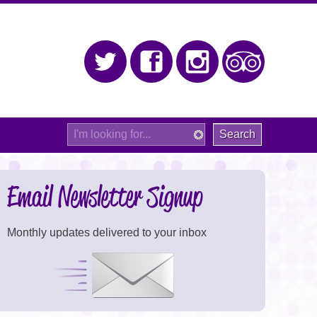
Twitter
Facebook
Instagram
Trip Adv
Site
Search
Email Newsletter Signup
Monthly updates delivered to your inbox
Signup Now