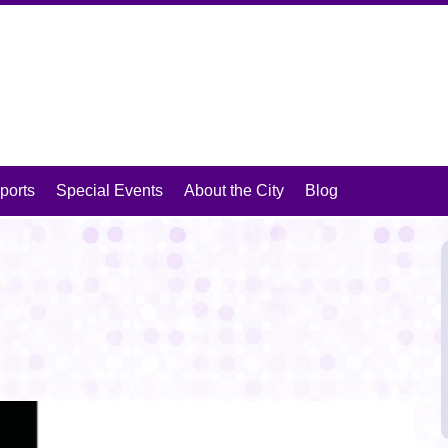
isit Mansfield, Texas
ports
Special Events
About the City
Blog