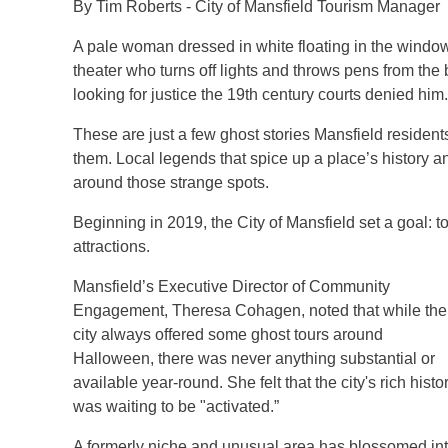
By Tim Roberts - City of Mansfield Tourism Manager
A pale woman dressed in white floating in the wind
theater who turns off lights and throws pens from the
looking for justice the 19th century courts denied him.
These are just a few ghost stories Mansfield residen
them. Local legends that spice up a place’s history a
around those strange spots.
Beginning in 2019, the City of Mansfield set a goal: to
attractions.
Mansfield’s Executive Director of Community
Engagement, Theresa Cohagen, noted that while the
city always offered some ghost tours around
Halloween, there was never anything substantial or
available year-round. She felt that the city's rich histo
was waiting to be "activated.”
A formerly niche and unusual area has blossomed in