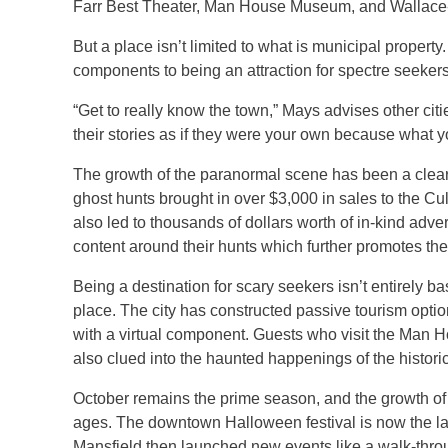
Farr Best Theater, Man House Museum, and Wallace-
But a place isn’t limited to what is municipal prope
components to being an attraction for spectre seekers
“Get to really know the town,” Mays advises other citi
their stories as if they were your own because what y
The growth of the paranormal scene has been a clear bo
ghost hunts brought in over $3,000 in sales to the Cul
also led to thousands of dollars worth of in-kind adv
content around their hunts which further promotes the 
Being a destination for scary seekers isn’t entirely 
place. The city has constructed passive tourism optio
with a virtual component. Guests who visit the Man 
also clued into the haunted happenings of the histor
October remains the prime season, and the growth of 
ages. The downtown Halloween festival is now the larg
Mansfield then launched new events like a walk-thro