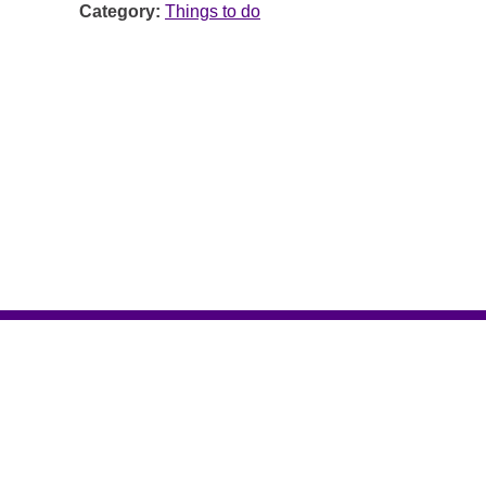
Category:
Things to do