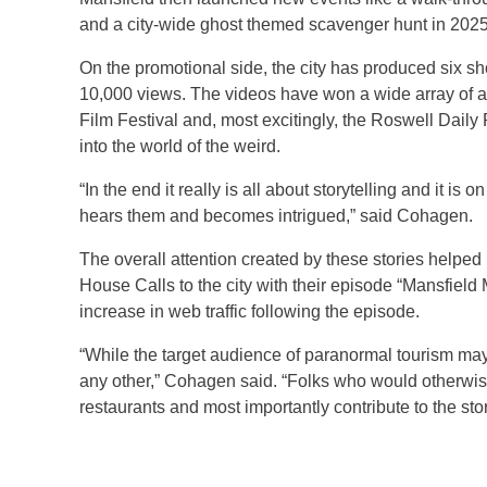
and a city-wide ghost themed scavenger hunt in 2025
On the promotional side, the city has produced six s
10,000 views. The videos have won a wide array of 
Film Festival and, most excitingly, the Roswell Daily
into the world of the weird.
“In the end it really is all about storytelling and it is
hears them and becomes intrigued,” said Cohagen.
The overall attention created by these stories helpe
House Calls to the city with their episode “Mansfiel
increase in web traffic following the episode.
“While the target audience of paranormal tourism may
any other,” Cohagen said. “Folks who would otherwise n
restaurants and most importantly contribute to the stor