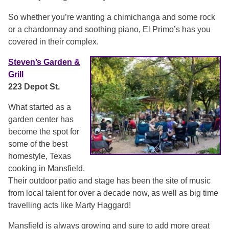
So whether you’re wanting a chimichanga and some rock
or a chardonnay and soothing piano, El Primo’s has you
covered in their complex.
Steven’s Garden &
Grill
223 Depot St.
What started as a
garden center has
become the spot for
some of the best
homestyle, Texas
cooking in Mansfield.
Their outdoor patio and stage has been the site of music
from local talent for over a decade now, as well as big time
travelling acts like Marty Haggard!
Mansfield is always growing and sure to add more great