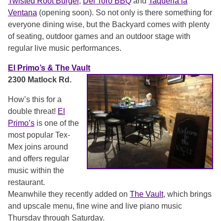
Twisted Root Burger
,
Del Toro BBQ
and
Taqueria la
Ventana
(opening soon). So not only is there something for
everyone dining wise, but the Backyard comes with plenty
of seating, outdoor games and an outdoor stage with
regular live music performances.
El Primo’s & The Vault
2300 Matlock Rd.
How’s this for a
double threat!
El
Primo’s
is one of the
most popular Tex-
Mex joins around
and offers regular
music within the
restaurant.
Meanwhile they recently added on
The Vault
, which brings
and upscale menu, fine wine and live piano music
Thursday through Saturday.