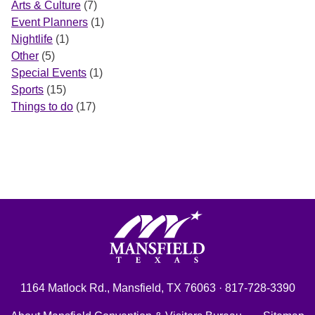
Arts & Culture
(7)
Event Planners
(1)
Nightlife
(1)
Other
(5)
Special Events
(1)
Sports
(15)
Things to do
(17)
Mansfield, Texas
1164 Matlock Rd., Mansfield, TX 76063 · 817-728-3390