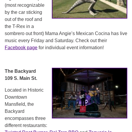
(most recognizable
by the car sticking
out of the roof and
the T-Rex in a
sombrero out front) Mama Angie’s Mexican Cocina has live
music every Friday and Saturday. Check out their
Facebook page
for individual event information!
The Backyard
109 S. Main St.
Located in Historic
Downtown
Mansfield, the
Backyard
encompasses three
different restaurants: