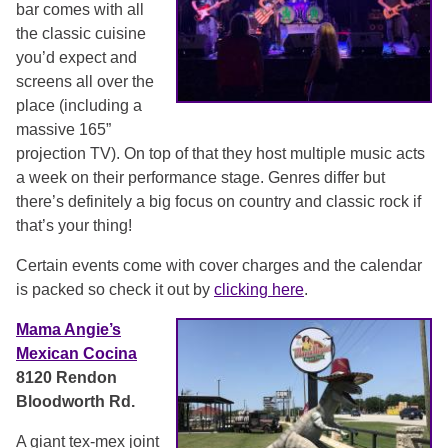
bar comes with all
the classic cuisine
you’d expect and
screens all over the
place (including a
massive 165”
projection TV). On top of that they host multiple music acts
a week on their performance stage. Genres differ but
there’s definitely a big focus on country and classic rock if
that’s your thing!
Certain events come with cover charges and the calendar
is packed so check it out by
clicking here
.
Mama Angie’s
Mexican Cocina
8120 Rendon
Bloodworth Rd.
A giant tex-mex joint