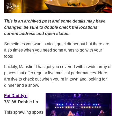
This is an archived post and some details may have
changed, be sure to double check the locations'
current address and open status.
Sometimes you want a nice, quiet dinner out but there are
also times when you need some tunes to go with your
food!
Luckily, Mansfield has got you covered with a wide array of
places that offer regular live musical performances. Here
are five to check out when you’re in town and looking for
dinner and a show.
Fat Daddy’s
781 W. Debbie Ln.
This sprawling sports