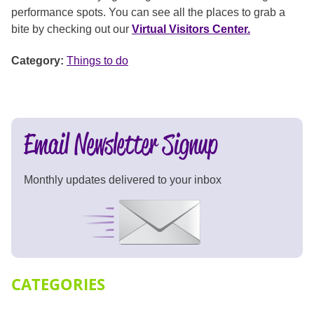
performance spots. You can see all the places to grab a
bite by checking out our
Virtual Visitors Center.
Category:
Things to do
Email Newsletter Signup
Monthly updates delivered to your inbox
Signup Now
CATEGORIES