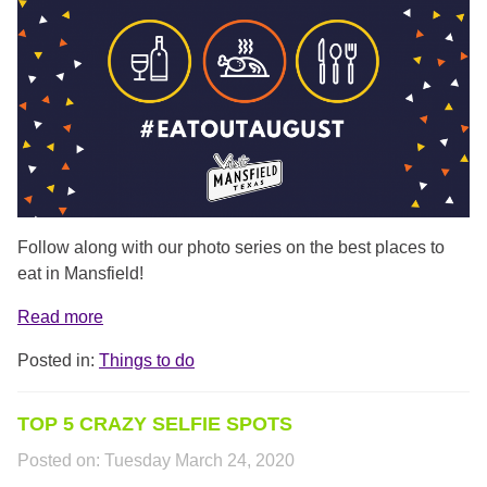
Follow along with our photo series on the best places to
eat in Mansfield!
Read more
Posted in:
Things to do
TOP 5 CRAZY SELFIE SPOTS
Posted on:
Tuesday March 24, 2020