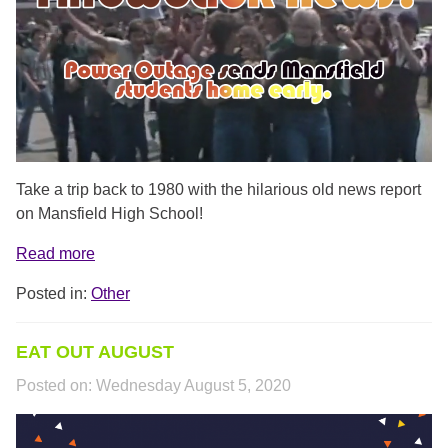
Take a trip back to 1980 with the hilarious old news report
on Mansfield High School!
Read more
Posted in:
Other
EAT OUT AUGUST
Posted on:
Wednesday August 5, 2020
EATOUTAUGUST.PNG