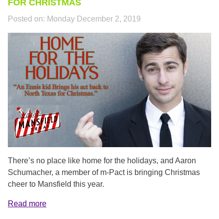
FOR CHRISTMAS
Posted on:
Monday December 2, 2019
SCHUMACHER_PROFILE.PNG
There’s no place like home for the holidays, and Aaron
Schumacher, a member of m-Pact is bringing Christmas
cheer to Mansfield this year.
Read more