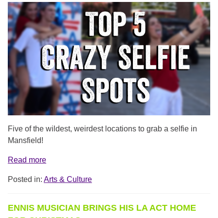
TOP_5_SELFIE_SPOTS.PNG
Five of the wildest, weirdest locations to grab a selfie in
Mansfield!
Read more
Posted in:
Arts & Culture
ENNIS MUSICIAN BRINGS HIS LA ACT HOME