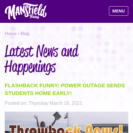
Visit Man
MENU
Jump
YOU
Home
›
Blog
to
navigation
Latest News and
ARE
HERE
Happenings
FLASHBACK FUNNY: POWER OUTAGE SENDS
STUDENTS HOME EARLY!
Posted on:
Thursday March 18, 2021
THROWBACK.PNG