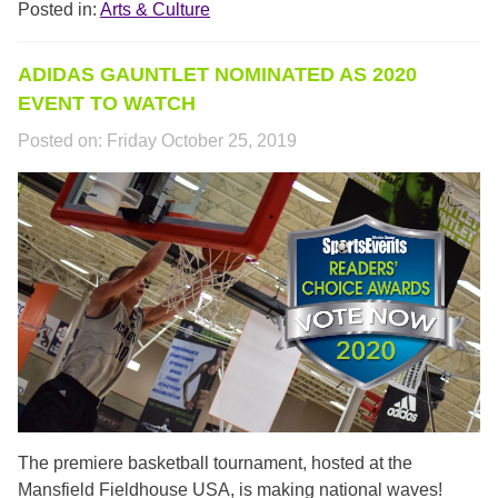
Posted in:
Arts & Culture
ADIDAS GAUNTLET NOMINATED AS 2020
EVENT TO WATCH
Posted on:
Friday October 25, 2019
SPORTS_EVENTS.PNG
The premiere basketball tournament, hosted at the
Mansfield Fieldhouse USA, is making national waves!