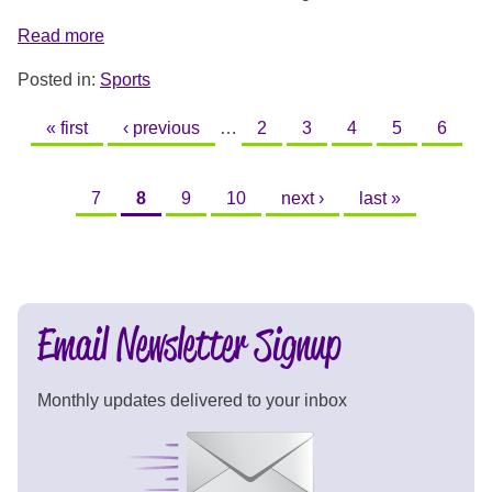
Read more
Posted in:
Sports
PAGES
« first
‹ previous
…
2
3
4
5
6
7
8
9
10
next ›
last »
Email Newsletter Signup
Monthly updates delivered to your inbox
Signup Now