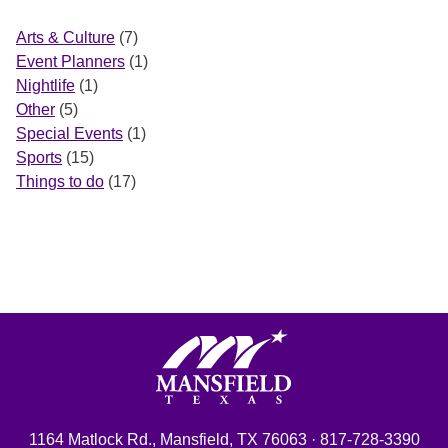
Arts & Culture
(7)
Event Planners
(1)
Nightlife
(1)
Other
(5)
Special Events
(1)
Sports
(15)
Things to do
(17)
Mansfield, Texas
1164 Matlock Rd., Mansfield, TX 76063 · 817-728-3390