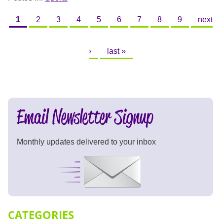
PAGES
1
2
3
4
5
6
7
8
9
next
›
last »
Email Newsletter Signup
Monthly updates delivered to your inbox
Signup Now
CATEGORIES