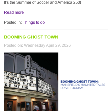
It's the Summer of Soccer and America 250!
Read more
Posted in:
Things to do
BOOMING GHOST TOWN
Posted on:
Wednesday April 29, 2026
TTC_COVER.PNG