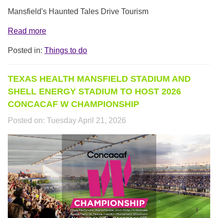
Mansfield's Haunted Tales Drive Tourism
Read more
Posted in:
Things to do
TEXAS HEALTH MANSFIELD STADIUM AND
SHELL ENERGY STADIUM TO HOST 2026
CONCACAF W CHAMPIONSHIP
Posted on:
Tuesday April 21, 2026
UNTITLED-
1.PNG