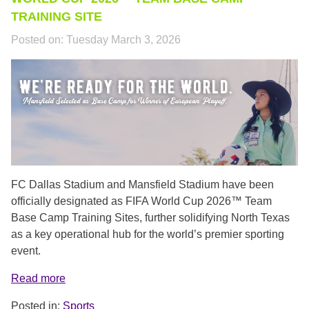
TRAINING SITE
Posted on:
Tuesday March 3, 2026
NEW_COVER.PNG
FC Dallas Stadium and Mansfield Stadium have been
officially designated as FIFA World Cup 2026™ Team
Base Camp Training Sites, further solidifying North Texas
as a key operational hub for the world’s premier sporting
event.
Read more
Posted in:
Sports