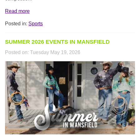
Read more
Posted in:
Sports
SUMMER 2026 EVENTS IN MANSFIELD
Posted on:
Tuesday May 19, 2026
SUMMER_HEADER.PNG