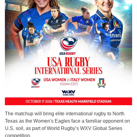
The matchup will bring elite international rugby to North
Texas as the Women's Eagles face a familiar opponent on
U.S. soil, as part of World Rugby’s WXV Global Series
competition.