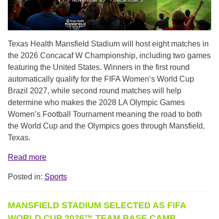
Texas Health Mansfield Stadium will host eight matches in
the 2026 Concacaf W Championship, including two games
featuring the United States. Winners in the first round
automatically qualify for the FIFA Women’s World Cup
Brazil 2027, while second round matches will help
determine who makes the 2028 LA Olympic Games
Women’s Football Tournament meaning the road to both
the World Cup and the Olympics goes through Mansfield,
Texas.
Read more
Posted in:
Sports
MANSFIELD STADIUM SELECTED AS FIFA
WORLD CUP 2026™ TEAM BASE CAMP