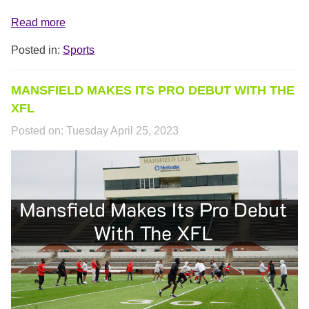
Read more
Posted in:
Sports
MANSFIELD MAKES ITS PRO DEBUT WITH THE
XFL
Posted on:
Tuesday April 25, 2023
XFL_COVER.PNG