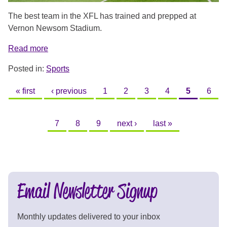
The best team in the XFL has trained and prepped at
Vernon Newsom Stadium.
Read more
Posted in:
Sports
PAGES
« first
‹ previous
1
2
3
4
5
6
7
8
9
next ›
last »
Email Newsletter Signup
Monthly updates delivered to your inbox