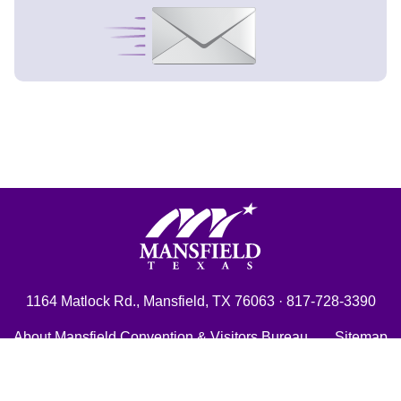
Signup Now
Mansfield, Texas
1164 Matlock Rd., Mansfield, TX 76063 · 817-728-3390
About Mansfield Convention & Visitors Bureau
Sitemap
City of Mansfield
Shop Mansfield!
Contact Us