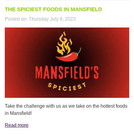
THE SPICIEST FOODS IN MANSFIELD
Posted on:
Thursday July 6, 2023
MANSFIELDS_SPICIEST.PNG
Take the challenge with us as we take on the hottest foods
in Mansfield!
Read more