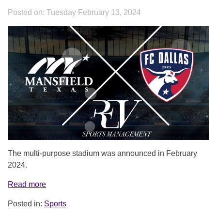
Posted on:
Tuesday February 13, 2024
COVER.PNG
The multi-purpose stadium was announced in February
2024.
Read more
Posted in:
Sports