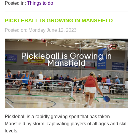
Posted in:
Things to do
PICKLEBALL IS GROWING IN MANSFIELD
Posted on:
Monday June 12, 2023
RLS02200.PNG
Pickleball is a rapidly growing sport that has taken
Mansfield by storm, captivating players of all ages and skill
levels.