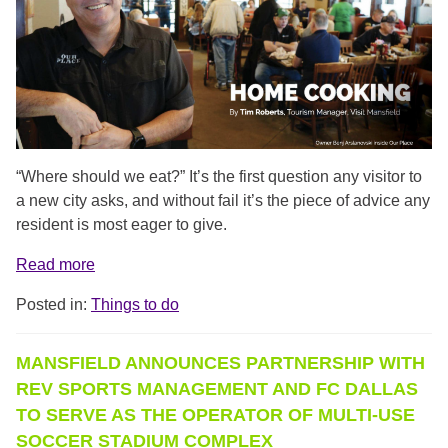
“Where should we eat?” It’s the first question any visitor to
a new city asks, and without fail it’s the piece of advice any
resident is most eager to give.
Read more
Posted in:
Things to do
MANSFIELD ANNOUNCES PARTNERSHIP WITH
REV SPORTS MANAGEMENT AND FC DALLAS
TO SERVE AS THE OPERATOR OF MULTI-USE
SOCCER STADIUM COMPLEX