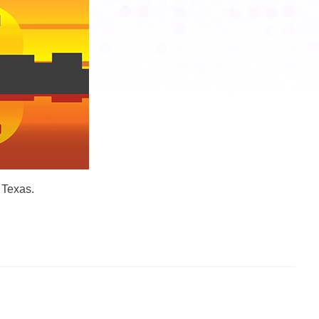
 Texas.