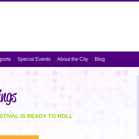
isit Mansfield, Texas
ports
Special Events
About the City
Blog
ings
STIVAL IS READY TO ROLL