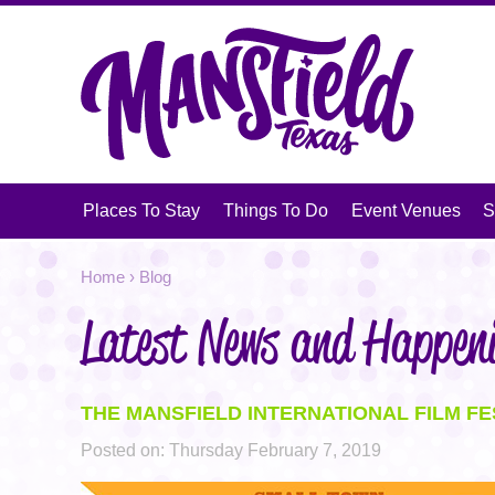
V
Places To Stay
Things To Do
Event Venues
S
Jump
YOU
Home
›
Blog
to
navigation
Latest News and Happen
ARE
HERE
THE MANSFIELD INTERNATIONAL FILM FE
Posted on:
Thursday February 7, 2019