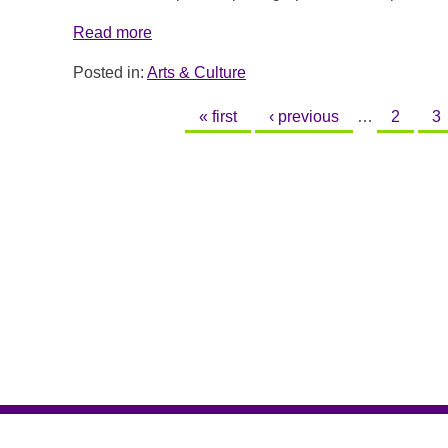
Read more
Posted in:
Arts & Culture
PAGES
« first
‹ previous
…
2
3