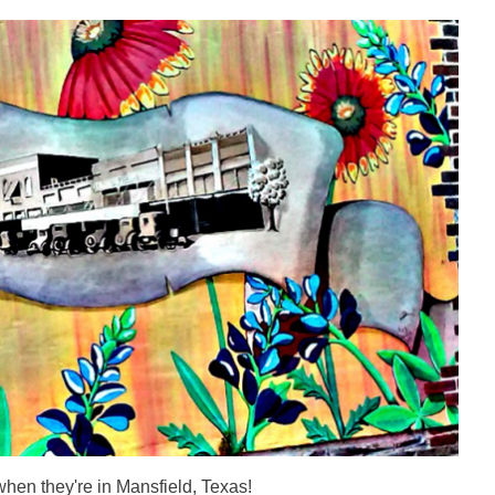
when they're in Mansfield, Texas!