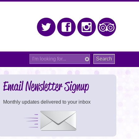
Twitter
Facebook
Instagram
Trip Adv
Site
Search
Email Newsletter Signup
Monthly updates delivered to your inbox
Signup Now