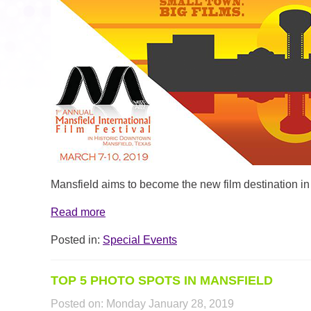
MIFF_ARTICLE_HEADER.PNG
Mansfield aims to become the new film destination in
Read more
Posted in:
Special Events
TOP 5 PHOTO SPOTS IN MANSFIELD
Posted on:
Monday January 28, 2019