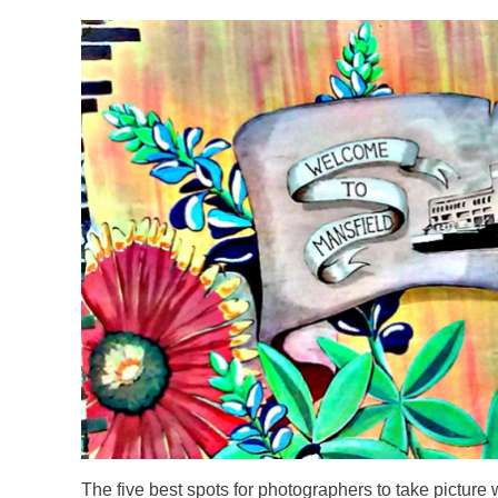
WELCOME.PNG
The five best spots for photographers to take picture 